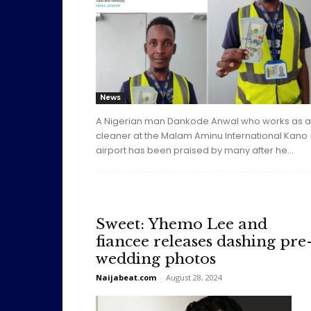
News
A Nigerian man Dankode Anwal who works as a
cleaner at the Malam Aminu International Kano
airport has been praised by many after he...
Sweet: Yhemo Lee and
fiancee releases dashing pre
wedding photos
Naijabeat.com
-
August 28, 2024