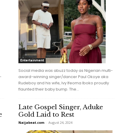
Entertainment
Social media was abuzz today as Nigerian multi-
-
award-winning singer/dancer Paul Okoye aka
Rudeboy and his wife, Ivy Ifeoma Iboko proudly
flaunted their baby bump. The...
Late Gospel Singer, Aduke
e
Gold Laid to Rest
Naijabeat.com
-
August 24, 2024