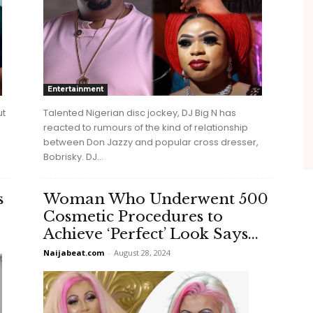
Entertainment
Talented Nigerian disc jockey, DJ Big N has
ut
reacted to rumours of the kind of relationship
between Don Jazzy and popular cross dresser,
Bobrisky. DJ...
s
Woman Who Underwent 500
Cosmetic Procedures to
Achieve ‘Perfect’ Look Says...
Naijabeat.com
-
August 28, 2024