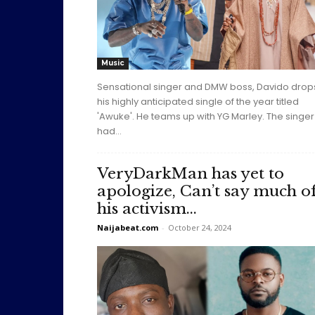
Music
Sensational singer and DMW boss, Davido drop
his highly anticipated single of the year titled
'Awuke'. He teams up with YG Marley. The singer
had...
VeryDarkMan has yet to
apologize, Can’t say much o
his activism...
Naijabeat.com
-
October 24, 2024