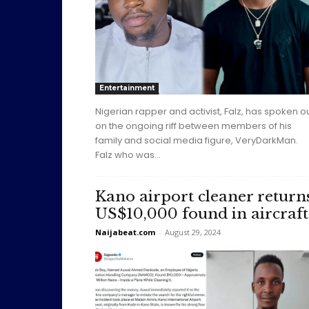
Entertainment
Nigerian rapper and activist, Falz, has spoken o
on the ongoing riff between members of his
family and social media figure, VeryDarkMan.
Falz who was...
Kano airport cleaner return
US$10,000 found in aircraft
Naijabeat.com
-
August 29, 2024