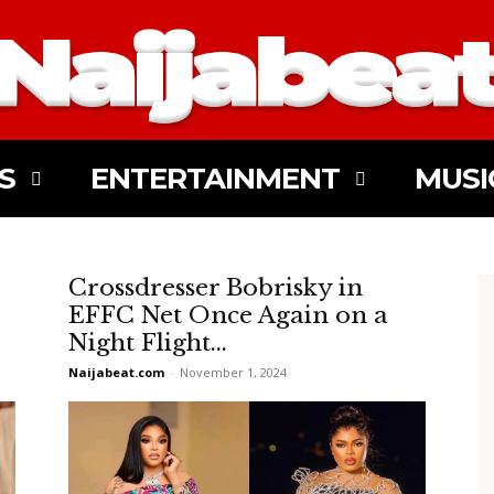
S
ENTERTAINMENT
MUSI
Crossdresser Bobrisky in
EFFC Net Once Again on a
Night Flight...
Naijabeat.com
-
November 1, 2024