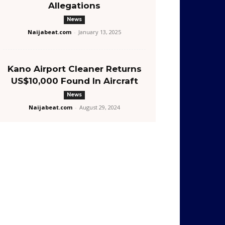
Allegations
News
Naijabeat.com
-
January 13, 2025
Kano Airport Cleaner Returns
US$10,000 Found In Aircraft
News
Naijabeat.com
-
August 29, 2024