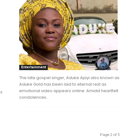
Entertainment
The late gospel singer, Aduke Ajayi also known as
Aduke Gold has been laid to eternal rest as
emotional video appears online. Amidst heartfelt
rs
condolences...
Page 2 of 3