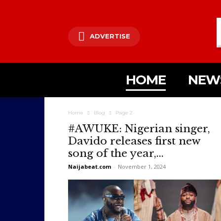
ADVERTISE
HOME
NEW
Home
Blog
Page 2
#AWUKE: Nigerian singer,
Davido releases first new
song of the year,...
Naijabeat.com
-
November 1, 2024