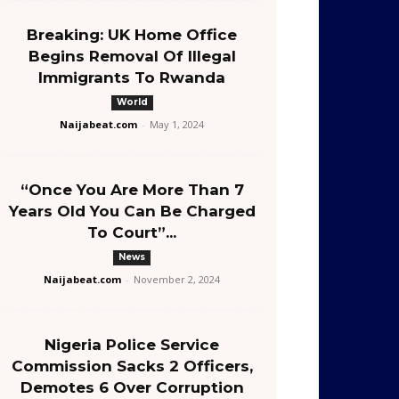
Breaking: UK Home Office
Begins Removal Of Illegal
Immigrants To Rwanda
World
Naijabeat.com
-
May 1, 2024
“Once You Are More Than 7
Years Old You Can Be Charged
To Court”...
News
Naijabeat.com
-
November 2, 2024
Nigeria Police Service
Commission Sacks 2 Officers,
Demotes 6 Over Corruption