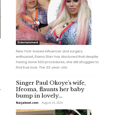
Entertainment
New York-based influencer and surgery
enthusiast, Elaina Starr has disclosed that despite
having done 500 procedures, she still struggles to
find true love. The 33-year-old...
Singer Paul Okoye’s wife,
-
Ifeoma, flaunts her baby
bump in lovely...
Naijabeat.com
-
August 26, 2024