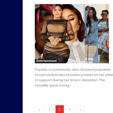
Entertainment
Popular crossdresser, Idris Okuneye popularly
known as Bobrisky showers praises on her pilla
of support during her time in detention. The
socialite gave a long...
1
2
3