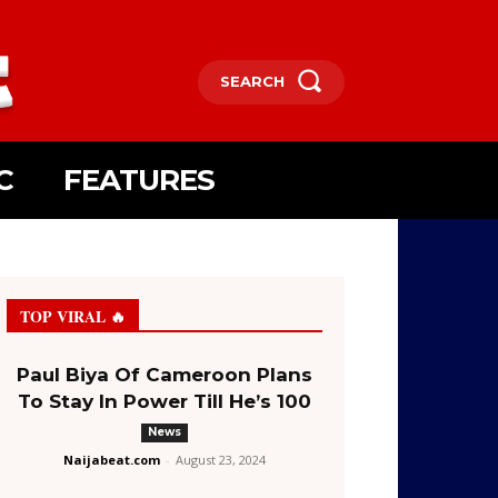
SEARCH
C
FEATURES
TOP VIRAL 🔥
Paul Biya Of Cameroon Plans
To Stay In Power Till He’s 100
News
Naijabeat.com
-
August 23, 2024