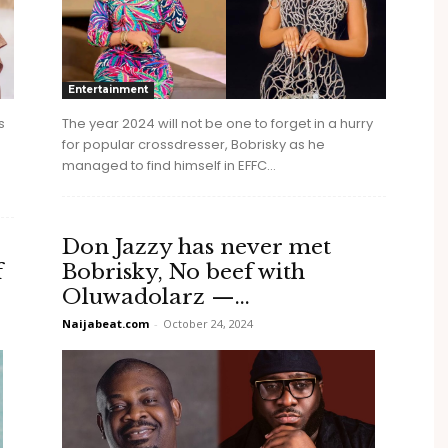
Entertainment
s
The year 2024 will not be one to forget in a hurry
for popular crossdresser, Bobrisky as he
managed to find himself in EFFC...
Don Jazzy has never met
f
Bobrisky, No beef with
Oluwadolarz —...
Naijabeat.com
-
October 24, 2024