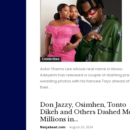
Celebrities
Actor Yhemo Lee whose real name is Idowu
Adeyemi has released a couple of dashing pre
wedding photos with his fiancee Tayo ahead of
their...
Don Jazzy, Osimhen, Tonto
Dikeh and Others Dashed M
Millions in...
Naijabeat.com
-
August 26, 2024