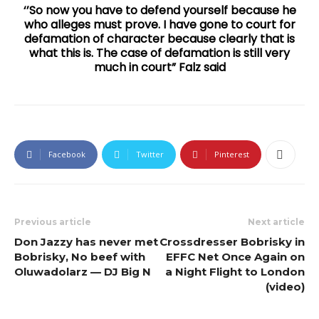
‘’So now you have to defend yourself because he
who alleges must prove. I have gone to court for
defamation of character because clearly that is
what this is. The case of defamation is still very
much in court” Falz said
Facebook
Twitter
Pinterest
Previous article
Next article
Don Jazzy has never met
Crossdresser Bobrisky in
Bobrisky, No beef with
EFFC Net Once Again on
Oluwadolarz — DJ Big N
a Night Flight to London
(video)