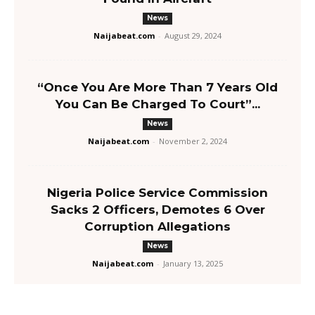
News
Naijabeat.com
-
August 29, 2024
“Once You Are More Than 7 Years Old
You Can Be Charged To Court”...
News
Naijabeat.com
-
November 2, 2024
Nigeria Police Service Commission
Sacks 2 Officers, Demotes 6 Over
Corruption Allegations
News
Naijabeat.com
-
January 13, 2025