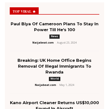
TOP VIRAL 🔥
Paul Biya Of Cameroon Plans To Stay In
Power Till He’s 100
News
Naijabeat.com
-
August 23, 2024
Breaking: UK Home Office Begins
Removal Of Illegal Immigrants To
Rwanda
World
Naijabeat.com
-
May 1, 2024
Kano Airport Cleaner Returns US$10,000
Found In Aircraft