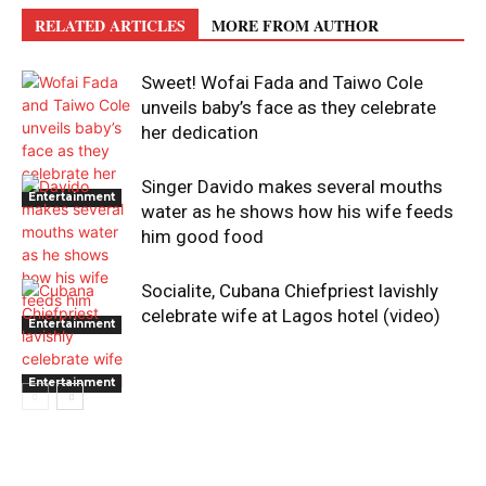
RELATED ARTICLES
MORE FROM AUTHOR
Sweet! Wofai Fada and Taiwo Cole
unveils baby’s face as they celebrate
her dedication
Singer Davido makes several mouths
Entertainment
water as he shows how his wife feeds
him good food
Socialite, Cubana Chiefpriest lavishly
celebrate wife at Lagos hotel (video)
Entertainment
Entertainment