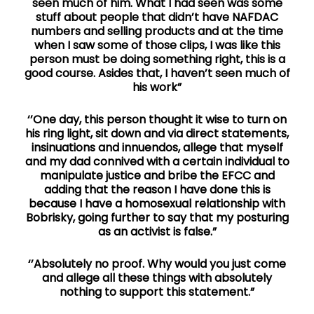
seen much of him. What I had seen was some
stuff about people that didn’t have NAFDAC
numbers and selling products and at the time
when I saw some of those clips, I was like this
person must be doing something right, this is a
good course. Asides that, I haven’t seen much of
his work”
‘’One day, this person thought it wise to turn on
his ring light, sit down and via direct statements,
insinuations and innuendos, allege that myself
and my dad connived with a certain individual to
manipulate justice and bribe the EFCC and
adding that the reason I have done this is
because I have a homosexual relationship with
Bobrisky, going further to say that my posturing
as an activist is false.”
‘’Absolutely no proof. Why would you just come
and allege all these things with absolutely
nothing to support this statement.”