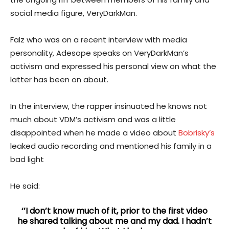
social media figure, VeryDarkMan.
Falz who was on a recent interview with media
personality, Adesope speaks on VeryDarkMan’s
activism and expressed his personal view on what the
latter has been on about.
In the interview, the rapper insinuated he knows not
much about VDM’s activism and was a little
disappointed when he made a video about
Bobrisky’s
leaked audio recording and mentioned his family in a
bad light
He said:
‘’I don’t know much of it, prior to the first video
he shared talking about me and my dad. I hadn’t