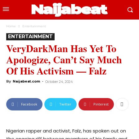
Home
Entertainment
ENTERTAINMENT
VeryDarkMan Has Yet To
Apologize, Can’t Say Much
Of His Activism — Falz
By
Naijabeat.com
-
October 24, 2024
Facebook
Twitter
Pinterest
Nigerian rapper and activist, Falz, has spoken out on
the ongoing riff between members of his family and