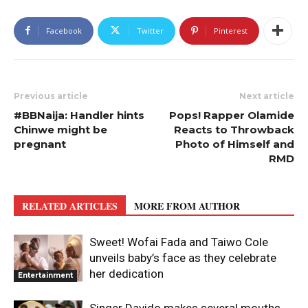
Facebook
Twitter
Pinterest
Previous article
Next article
#BBNaija: Handler hints
Pops! Rapper Olamide
Chinwe might be
Reacts to Throwback
pregnant
Photo of Himself and
RMD
RELATED ARTICLES
MORE FROM AUTHOR
Sweet! Wofai Fada and Taiwo Cole
unveils baby’s face as they celebrate
her dedication
Entertainment
Singer Davido makes several mouths