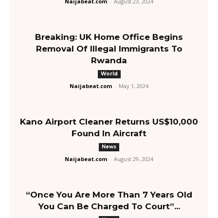
Naijabeat.com
-
August 23, 2024
Breaking: UK Home Office Begins
Removal Of Illegal Immigrants To
Rwanda
World
Naijabeat.com
-
May 1, 2024
Kano Airport Cleaner Returns US$10,000
Found In Aircraft
News
Naijabeat.com
-
August 29, 2024
“Once You Are More Than 7 Years Old
You Can Be Charged To Court”...