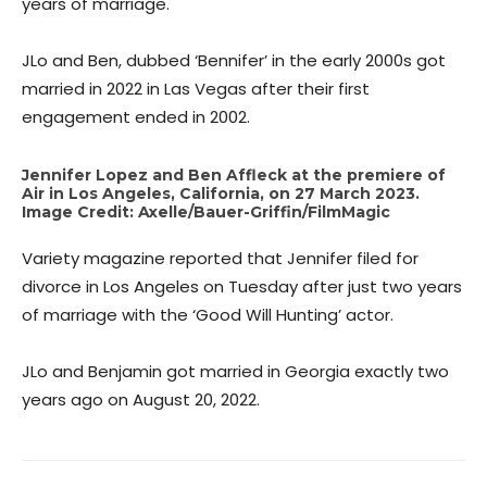
years of marriage.
JLo and Ben, dubbed ‘Bennifer’ in the early 2000s got
married in 2022 in Las Vegas after their first
engagement ended in 2002.
Jennifer Lopez and Ben Affleck at the premiere of
Air in Los Angeles, California, on 27 March 2023.
Image Credit: Axelle/Bauer-Griffin/FilmMagic
Variety magazine reported that Jennifer filed for
divorce in Los Angeles on Tuesday after just two years
of marriage with the ‘Good Will Hunting’ actor.
JLo and Benjamin got married in Georgia exactly two
years ago on August 20, 2022.