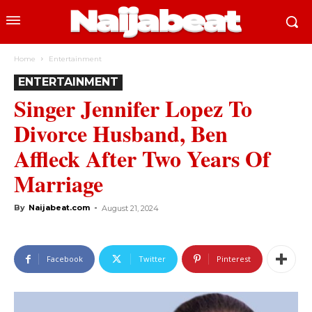
Home
Entertainment
ENTERTAINMENT
Singer Jennifer Lopez To
Divorce Husband, Ben
Affleck After Two Years Of
Marriage
By
Naijabeat.com
-
August 21, 2024
Facebook
Twitter
Pinterest