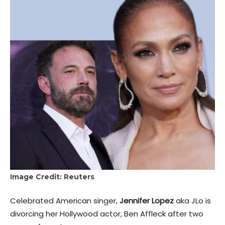
Image Credit: Reuters
Celebrated American singer,
Jennifer Lopez
aka JLo is
divorcing her Hollywood actor, Ben Affleck after two