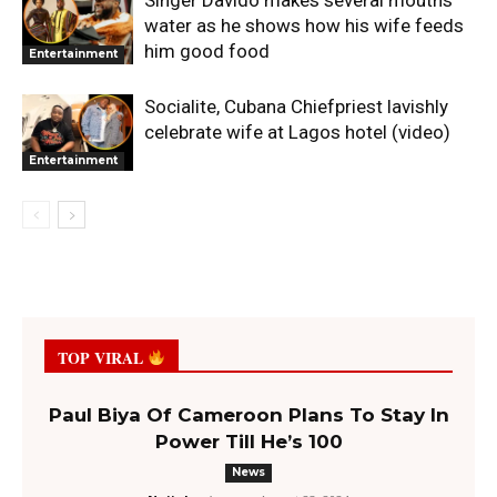
water as he shows how his wife feeds
him good food
Entertainment
Socialite, Cubana Chiefpriest lavishly
celebrate wife at Lagos hotel (video)
Entertainment
TOP VIRAL
Paul Biya Of Cameroon Plans To Stay In
Power Till He’s 100
News