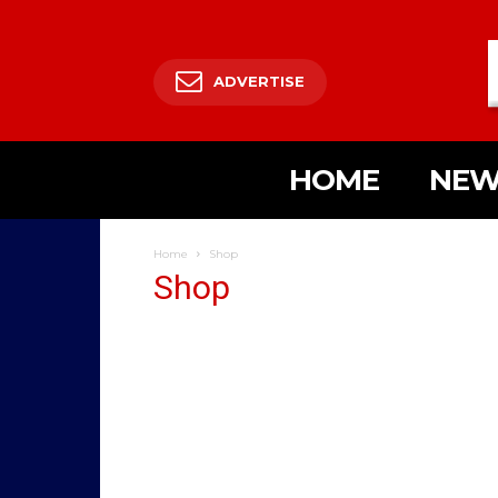
ADVERTISE
HOME
NEW
Home
Shop
Shop