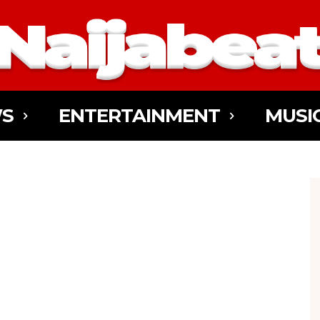
S
ENTERTAINMENT
MUSI