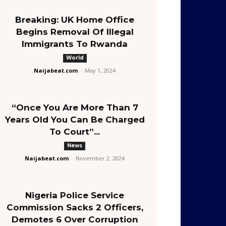
Breaking: UK Home Office
Begins Removal Of Illegal
Immigrants To Rwanda
World
Naijabeat.com
-
May 1, 2024
“Once You Are More Than 7
Years Old You Can Be Charged
To Court”...
News
Naijabeat.com
-
November 2, 2024
Nigeria Police Service
Commission Sacks 2 Officers,
Demotes 6 Over Corruption