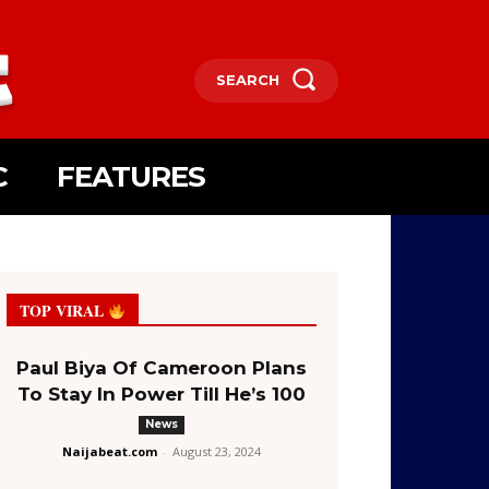
SEARCH
C
FEATURES
TOP VIRAL
Paul Biya Of Cameroon Plans
To Stay In Power Till He’s 100
News
Naijabeat.com
-
August 23, 2024