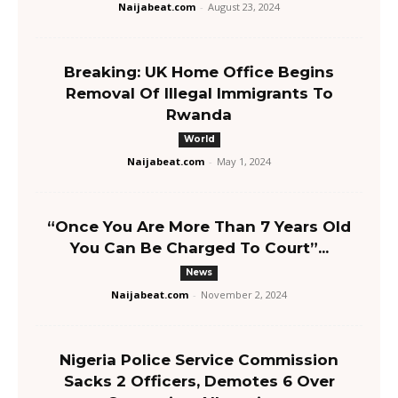
Naijabeat.com
-
August 23, 2024
Breaking: UK Home Office Begins
Removal Of Illegal Immigrants To
Rwanda
World
Naijabeat.com
-
May 1, 2024
“Once You Are More Than 7 Years Old
You Can Be Charged To Court”...
News
Naijabeat.com
-
November 2, 2024
Nigeria Police Service Commission
Sacks 2 Officers, Demotes 6 Over