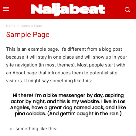
Home
Sample Page
Sample Page
This is an example page. It’s different from a blog post
because it will stay in one place and will show up in your
site navigation (in most themes). Most people start with
an About page that introduces them to potential site
visitors. It might say something like this:
Hi there! I’m a bike messenger by day, aspiring
actor by night, and this is my website. I live in Los
Angeles, have a great dog named Jack, and I like
piña coladas. (And gettin’ caught in the rain.)
…or something like this: