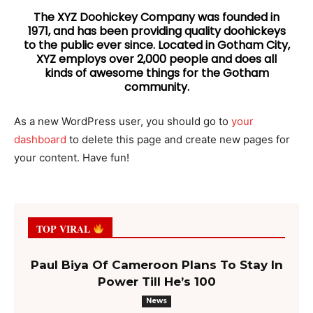
The XYZ Doohickey Company was founded in
1971, and has been providing quality doohickeys
to the public ever since. Located in Gotham City,
XYZ employs over 2,000 people and does all
kinds of awesome things for the Gotham
community.
As a new WordPress user, you should go to
your
dashboard
to delete this page and create new pages for
your content. Have fun!
TOP VIRAL
Paul Biya Of Cameroon Plans To Stay In
Power Till He’s 100
News