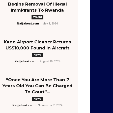
Begins Removal Of Illegal
Immigrants To Rwanda
World
Naijabeat.com
-
May 1, 2024
Kano Airport Cleaner Returns
US$10,000 Found In Aircraft
News
Naijabeat.com
-
August 29, 2024
“Once You Are More Than 7
Years Old You Can Be Charged
To Court”...
News
Naijabeat.com
-
November 2, 2024