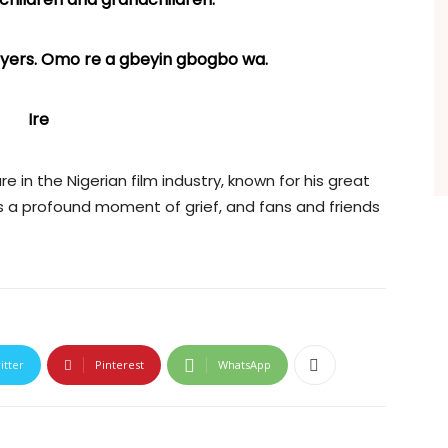
rayers. Omo re a gbeyin gbogbo wa.
Ire
 in the Nigerian film industry, known for his great
as a profound moment of grief, and fans and friends
itter
Pinterest
WhatsApp