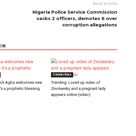
Next article
Nigeria Police Service Commission
sacks 2 officers, demotes 6 over
corruption allegations
OR
Celebrities
oli Agba welcomes new
Trending: Loved up video of
t’s a prophetic blessing
Zinoleesky and a pregnant lady
appears online (video)