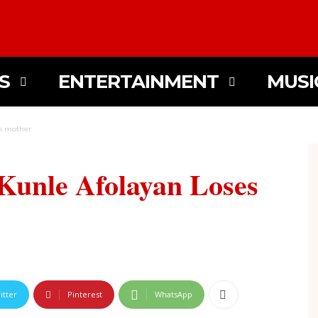
S
ENTERTAINMENT
MUSI
es mother
Kunle Afolayan Loses
itter
Pinterest
WhatsApp