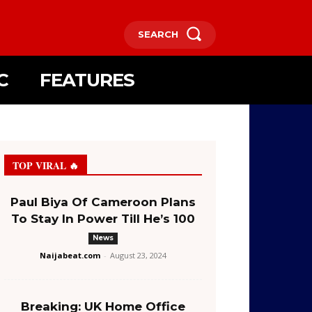
SEARCH
C
FEATURES
TOP VIRAL 🔥
Paul Biya Of Cameroon Plans
To Stay In Power Till He’s 100
News
Naijabeat.com
-
August 23, 2024
Breaking: UK Home Office