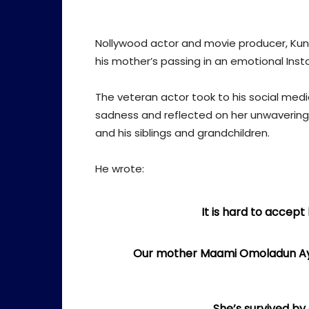
Nollywood actor and movie producer, Kun
his mother’s passing in an emotional Ins
The veteran actor took to his social med
sadness and reflected on her unwavering
and his siblings and grandchildren.
He wrote:
It is hard to accept 
Our mother Maami Omoladun Ayan
She’s survived by