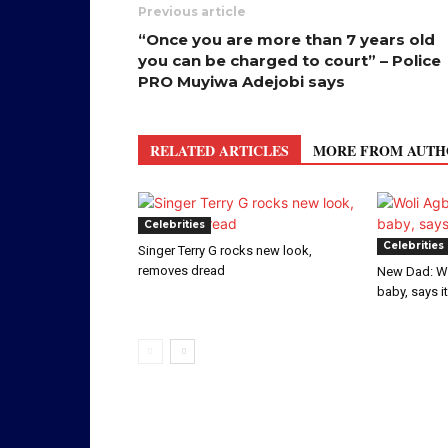
Previous article
“Once you are more than 7 years old
you can be charged to court” – Police
PRO Muyiwa Adejobi says
RELATED ARTICLES
MORE FROM AUTH
Celebrities
Celebrities
Singer Terry G rocks new look,
removes dread
New Dad: W
baby, says i