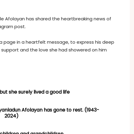
le Afolayan has shared the heartbreaking news of
tagram post.
ia page in a heartfelt message, to express his deep
 support and the love she had showered on him
but she surely lived a good life
ladun Afolayan has gone to rest. (1943-
2024)
 children and grandchildren.