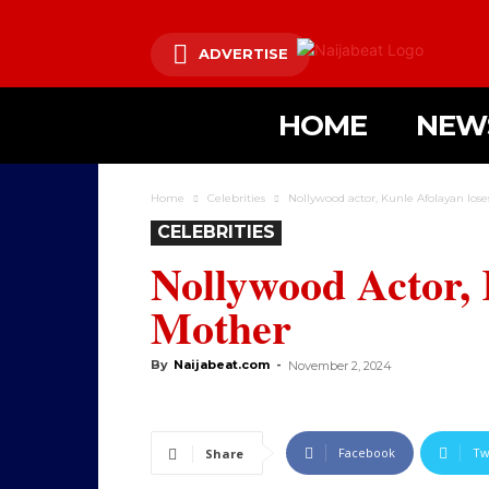
ADVERTISE
HOME
NEW
Home
Celebrities
Nollywood actor, Kunle Afolayan los
CELEBRITIES
Nollywood Actor, 
Mother
By
Naijabeat.com
-
November 2, 2024
Facebook
Tw
Share