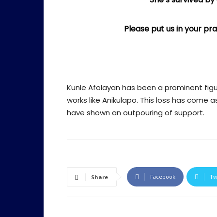
Please put us in your p
Kunle Afolayan has been a prominent figure
works like Anikulapo. This loss has come 
have shown an outpouring of support.
Facebook
Tw
Share