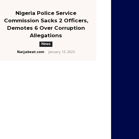
Nigeria Police Service
Commission Sacks 2 Officers,
Demotes 6 Over Corruption
Allegations
News
Naijabeat.com
-
January 13, 2025